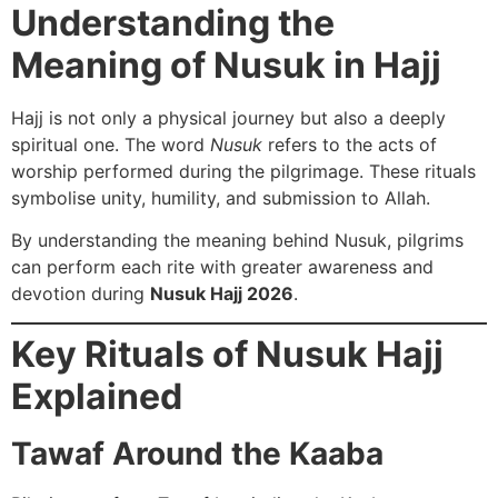
Understanding the
Meaning of Nusuk in Hajj
Hajj is not only a physical journey but also a deeply
spiritual one. The word
Nusuk
refers to the acts of
worship performed during the pilgrimage. These rituals
symbolise unity, humility, and submission to Allah.
By understanding the meaning behind Nusuk, pilgrims
can perform each rite with greater awareness and
devotion during
Nusuk Hajj 2026
.
Key Rituals of Nusuk Hajj
Explained
Tawaf Around the Kaaba