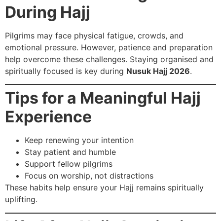
During Hajj
Pilgrims may face physical fatigue, crowds, and
emotional pressure. However, patience and preparation
help overcome these challenges. Staying organised and
spiritually focused is key during
Nusuk Hajj 2026
.
Tips for a Meaningful Hajj
Experience
Keep renewing your intention
Stay patient and humble
Support fellow pilgrims
Focus on worship, not distractions
These habits help ensure your Hajj remains spiritually
uplifting.