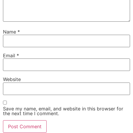
Name
*
Email
*
Website
Save my name, email, and website in this browser for
the next time I comment.