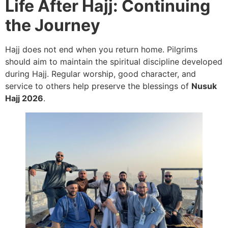
Life After Hajj: Continuing
the Journey
Hajj does not end when you return home. Pilgrims
should aim to maintain the spiritual discipline developed
during Hajj. Regular worship, good character, and
service to others help preserve the blessings of
Nusuk
Hajj 2026
.