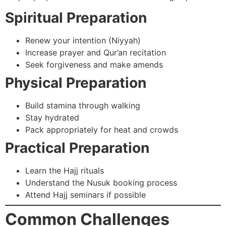
Spiritual Preparation
Renew your intention (Niyyah)
Increase prayer and Qur’an recitation
Seek forgiveness and make amends
Physical Preparation
Build stamina through walking
Stay hydrated
Pack appropriately for heat and crowds
Practical Preparation
Learn the Hajj rituals
Understand the Nusuk booking process
Attend Hajj seminars if possible
Common Challenges