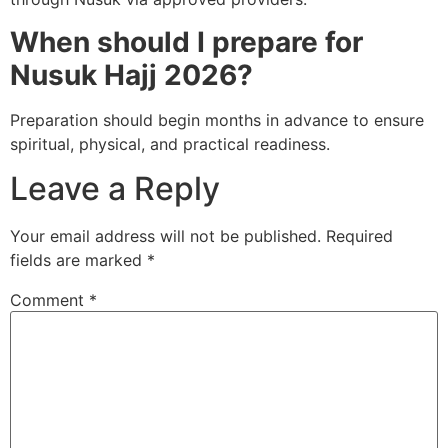
When should I prepare for
Nusuk Hajj 2026?
Preparation should begin months in advance to ensure
spiritual, physical, and practical readiness.
Leave a Reply
Your email address will not be published.
Required
fields are marked
*
Comment
*