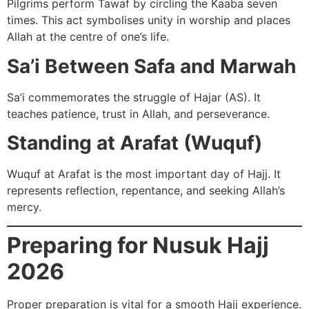
Pilgrims perform Tawaf by circling the Kaaba seven
times. This act symbolises unity in worship and places
Allah at the centre of one’s life.
Sa’i Between Safa and Marwah
Sa’i commemorates the struggle of Hajar (AS). It
teaches patience, trust in Allah, and perseverance.
Standing at Arafat (Wuquf)
Wuquf at Arafat is the most important day of Hajj. It
represents reflection, repentance, and seeking Allah’s
mercy.
Preparing for Nusuk Hajj
2026
Proper preparation is vital for a smooth Hajj experience.