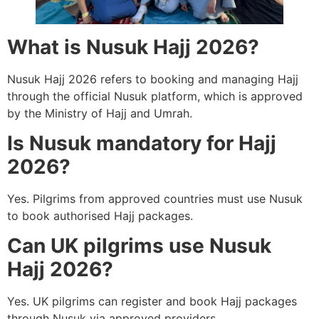
What is Nusuk Hajj 2026?
Nusuk Hajj 2026 refers to booking and managing Hajj
through the official Nusuk platform, which is approved
by the Ministry of Hajj and Umrah.
Is Nusuk mandatory for Hajj
2026?
Yes. Pilgrims from approved countries must use Nusuk
to book authorised Hajj packages.
Can UK pilgrims use Nusuk
Hajj 2026?
Yes. UK pilgrims can register and book Hajj packages
through Nusuk via approved providers.