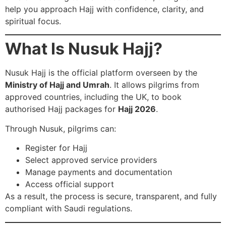
help you approach Hajj with confidence, clarity, and
spiritual focus.
What Is Nusuk Hajj?
Nusuk Hajj is the official platform overseen by the
Ministry of Hajj and Umrah
. It allows pilgrims from
approved countries, including the UK, to book
authorised Hajj packages for
Hajj 2026
.
Through Nusuk, pilgrims can:
Register for Hajj
Select approved service providers
Manage payments and documentation
Access official support
As a result, the process is secure, transparent, and fully
compliant with Saudi regulations.