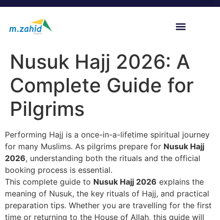
content
Hajj 2027 Registration
Nusuk Hajj Packages
Our Scholars & Guides
Nusuk Hajj 2026: A
Complete Guide for
Pilgrims
Performing Hajj is a once-in-a-lifetime spiritual journey
for many Muslims. As pilgrims prepare for
Nusuk Hajj
2026
, understanding both the rituals and the official
booking process is essential.
This complete guide to
Nusuk Hajj 2026
explains the
meaning of Nusuk, the key rituals of Hajj, and practical
preparation tips. Whether you are travelling for the first
time or returning to the House of Allah, this guide will