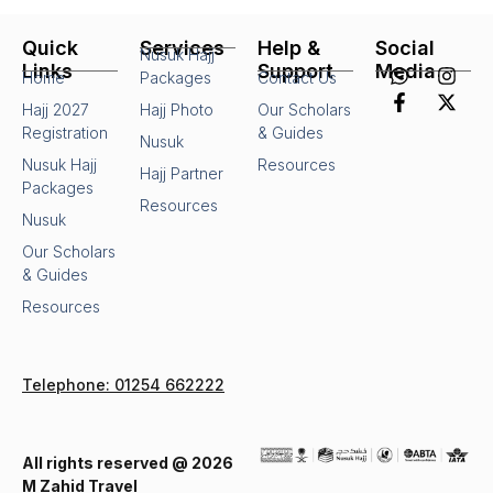
Quick
Services
Help &
Social
Nusuk Hajj
Links
Support
Media
Home
Packages
Contact Us
Hajj 2027
Hajj Photo
Our Scholars
Registration
& Guides
Nusuk
Nusuk Hajj
Resources
Hajj Partner
Packages
Resources
Nusuk
Our Scholars
& Guides
Resources
Telephone: 01254 662222
All rights reserved @ 2026
M Zahid Travel